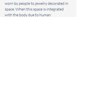
worn by people to jewelry decorated in 
space. When this space is integrated 
with the body due to human 
intervention. Objects dissociate in the 
space and human body. Existence and 
separation are so natural.
PRODUCT INFO
年代-
    2020
PURCHASE INFO
材質-
    黃銅
尺寸-
    250*80*130 (cm)
-
意者歡迎來電或至粉專詢問約賞購買。如
有任何疑問歡迎聯絡我們，我們將盡力為
您解答。
​葒HUNG-YU
-
包裝附贈
/
木箱、保養小卡與組裝說明
書。
Contemporary Art and Metal Studio
Home
/ Facebook