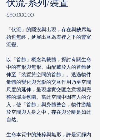
伏流-系列/裝置
價
$80,000.00
格
「伏流」的隱沒與出現，存在與缺席無
始也無終，延展出互為表裡之下的豐富
流變。
以「首飾」概念為載體，探討有關生命
中的有形與無形。由配戴於人的首飾延
伸至「裝置於空間的首飾」。透過物件
量體的變化與光影的交互作用乃至空間
尺度的延伸，呈現虛實交匯之意境與完
整的環境氛圍。當此空間中因有人的介
入，使「首飾」與身體整合，物件游離
於空間與人身之中，存在與分離是如此
自然。
生命本質中的純粹與無形，許是沉靜內