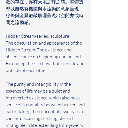
斂的存在，亦有天地之靜之感。整體造
型以自然有機體與水流動的意象呈現，
線條與金屬鍛敲肌理呈現出空間亦或時
間之流動感。
Hidden Stream-series/ sculpture
The obscuration and appearance of the 
Hidden Stream. The existence and 
absence have no beginning and no end. 
Extending the rich flow that is inside and 
outside of each other.
The purity and intangibility in the 
essence of life may be a quiet and 
introverted existence, which also has a 
sense of tranquility between heaven and 
earth. Taking the concept of jewelry as a 
carrier, discussing the tangible and 
intangible in life, extending from jewelry 