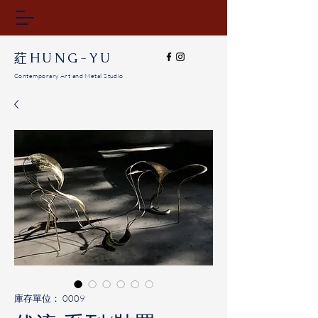
​葒HUNG-YU
Contemporary Art and Metal Studio
庫存單位： 0009